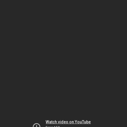
Watch video on YouTube