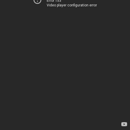
Error 153
Video player configuration error