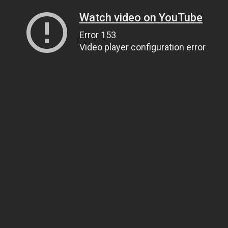
Watch video on YouTube
Error 153
Video player configuration error