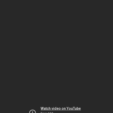
Watch video on YouTube