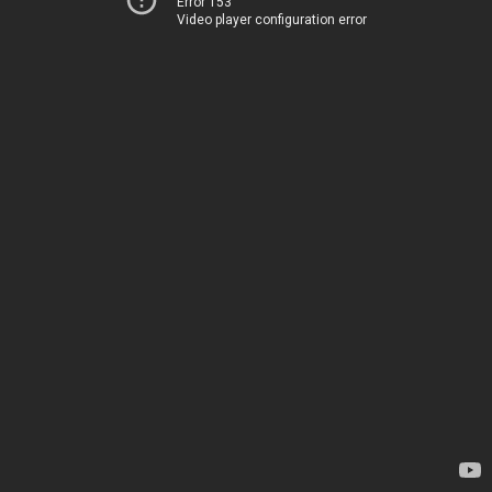
Error 153
Video player configuration error