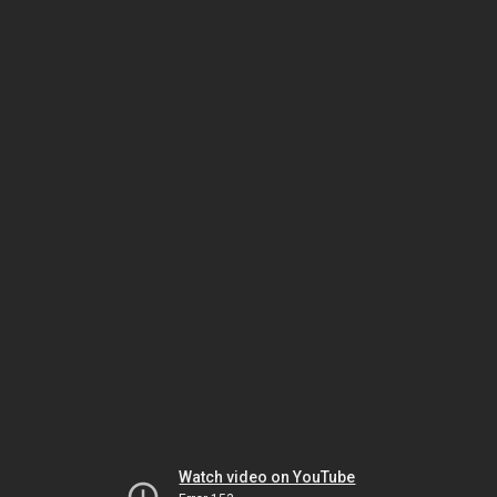
Watch video on YouTube