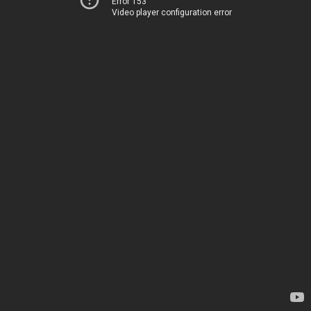
Error 153
Video player configuration error