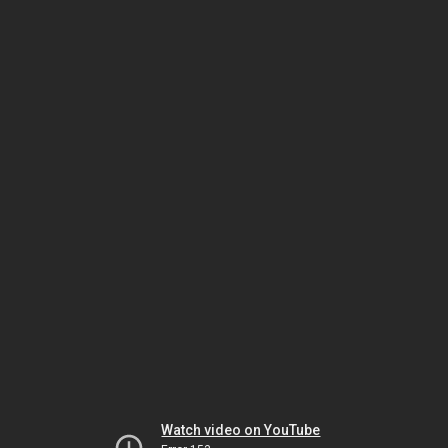
Watch video on YouTube