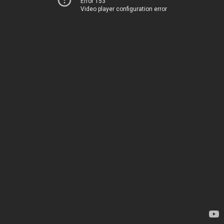
Error 153
Video player configuration error