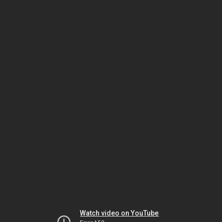
Watch video on YouTube