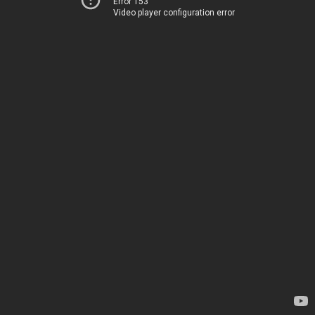
Error 153
Video player configuration error