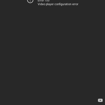
Error 153
Video player configuration error