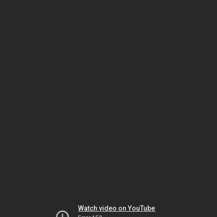
Watch video on YouTube