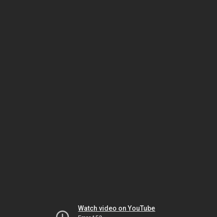
Watch video on YouTube