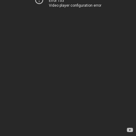
Error 153
Video player configuration error