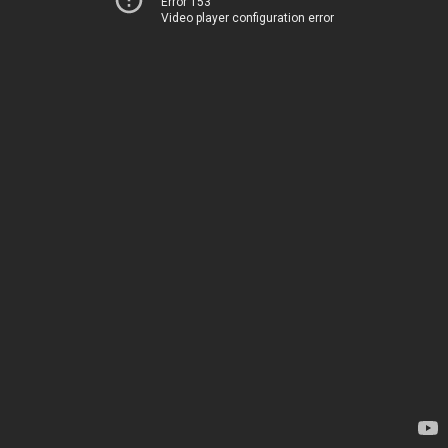
Error 153
Video player configuration error