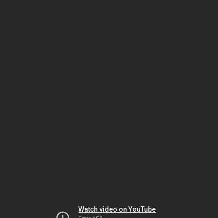
Watch video on YouTube