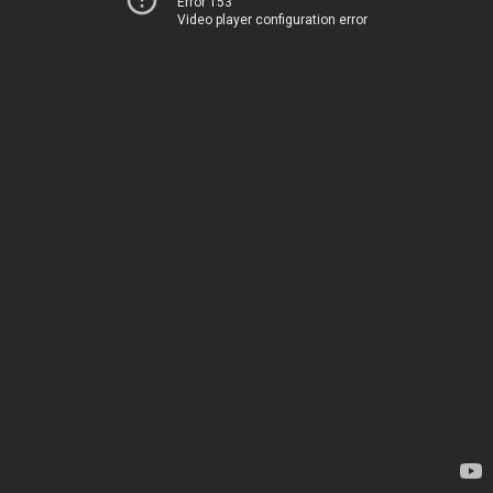
Error 153
Video player configuration error