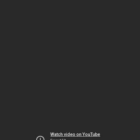
Watch video on YouTube