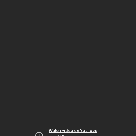
Watch video on YouTube