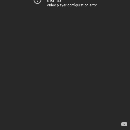
Error 153
Video player configuration error