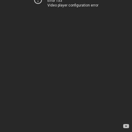
Error 153
Video player configuration error