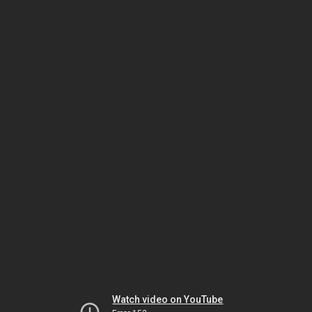
Watch video on YouTube