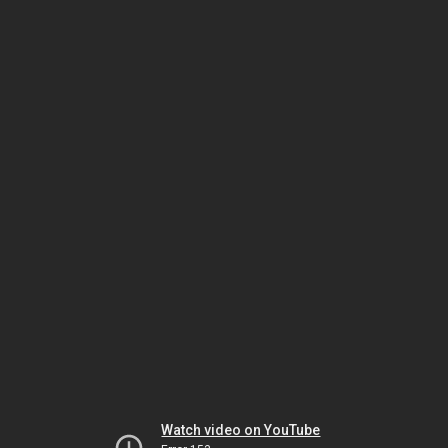
Watch video on YouTube