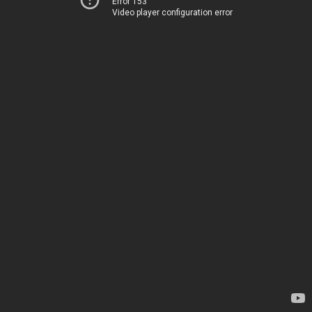
Error 153
Video player configuration error