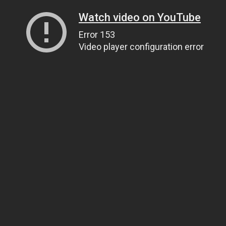
Watch video on YouTube
Error 153
Video player configuration error