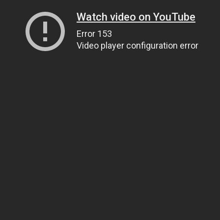
Watch video on YouTube
Error 153
Video player configuration error