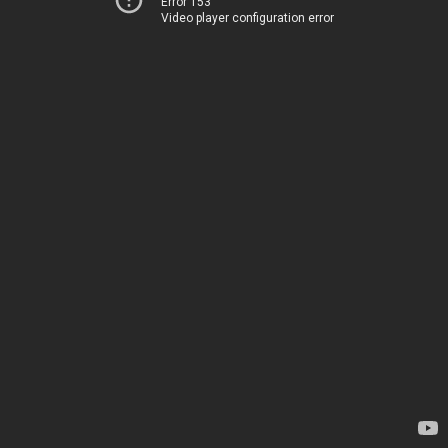
Error 153
Video player configuration error