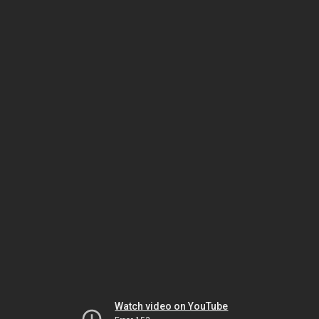
Watch video on YouTube