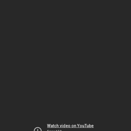
Watch video on YouTube