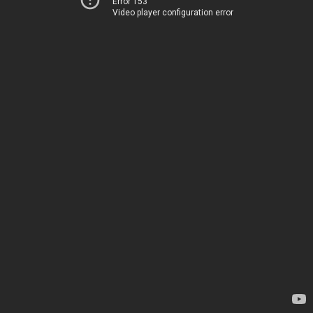
Error 153
Video player configuration error