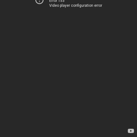
Error 153
Video player configuration error