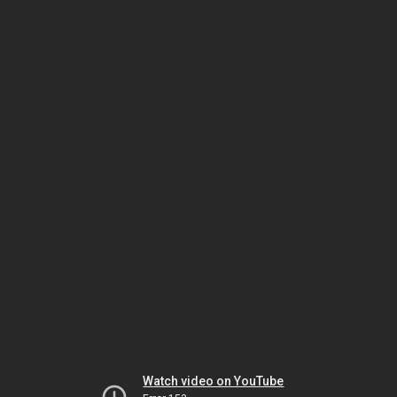
Watch video on YouTube