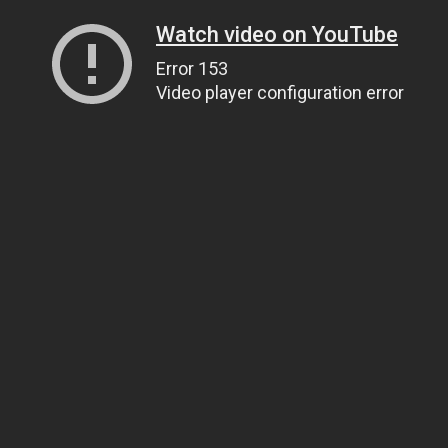
Watch video on YouTube
Error 153
Video player configuration error