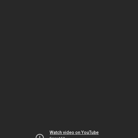
Watch video on YouTube