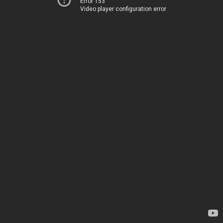
Error 153
Video player configuration error