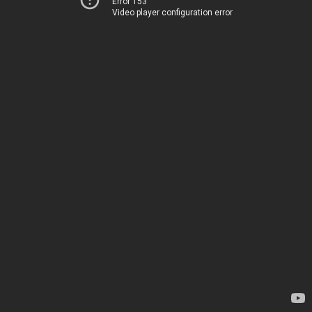
Error 153
Video player configuration error