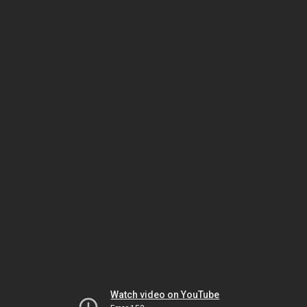
Watch video on YouTube