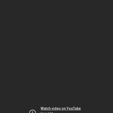
Watch video on YouTube