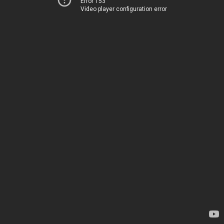
Error 153
Video player configuration error