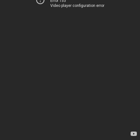
Error 153
Video player configuration error