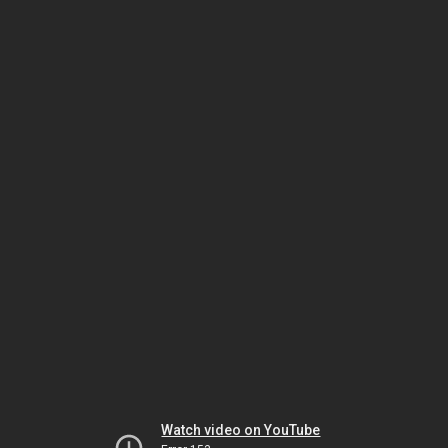
Watch video on YouTube