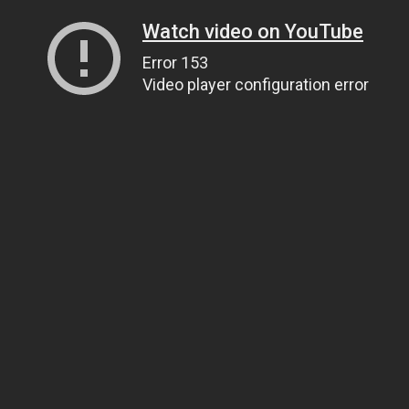
Watch video on YouTube
Error 153
Video player configuration error