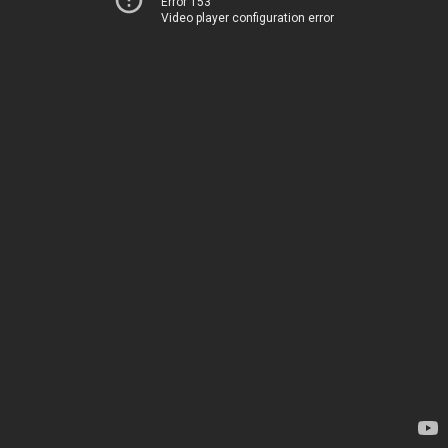
Error 153
Video player configuration error