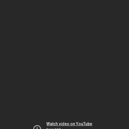
Watch video on YouTube