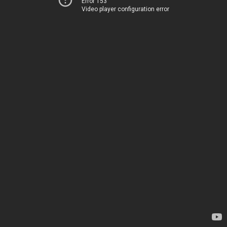
Error 153
Video player configuration error