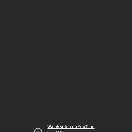
Watch video on YouTube