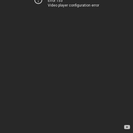
Error 153
Video player configuration error