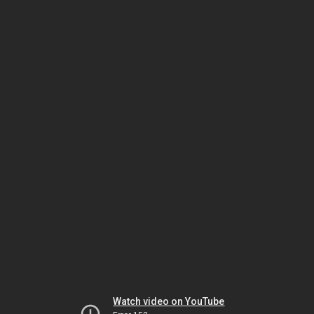
Watch video on YouTube