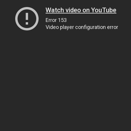
Watch video on YouTube
Error 153
Video player configuration error