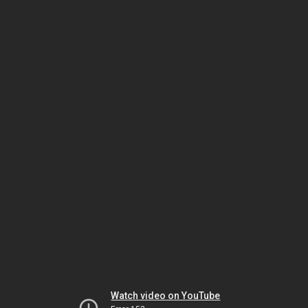
Watch video on YouTube