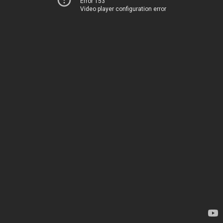
Error 153
Video player configuration error