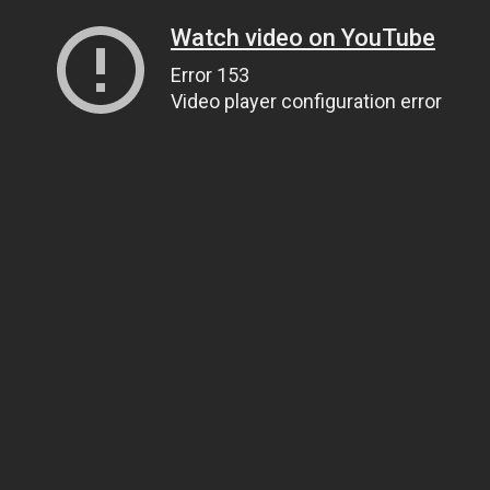
Watch video on YouTube
Error 153
Video player configuration error