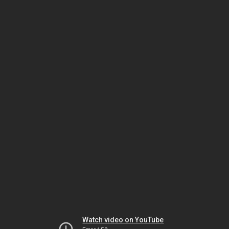
Watch video on YouTube