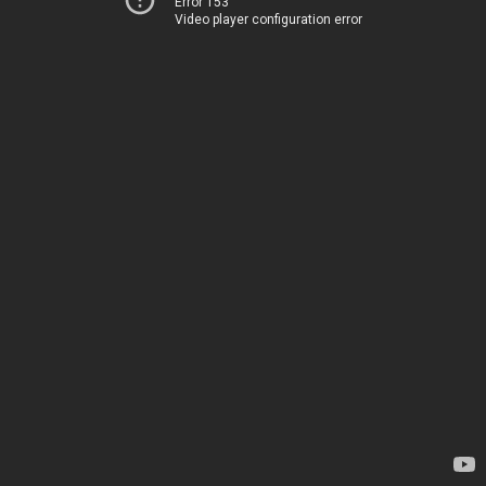
Error 153
Video player configuration error