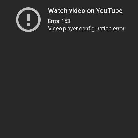
Watch video on YouTube
Error 153
Video player configuration error