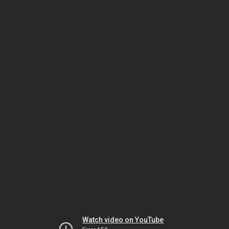
Watch video on YouTube