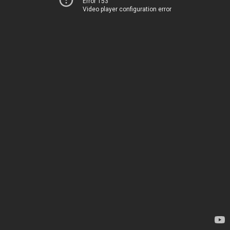
Error 153
Video player configuration error