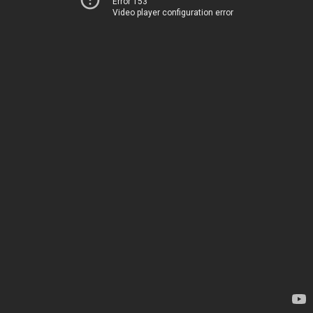
Error 153
Video player configuration error