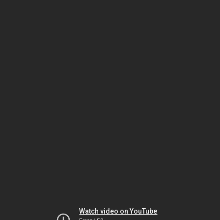
Watch video on YouTube