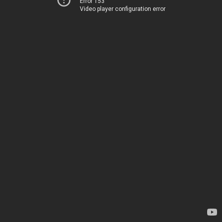
Error 153
Video player configuration error