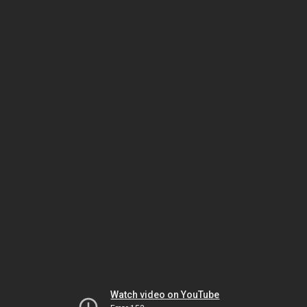
Watch video on YouTube