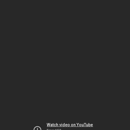
Watch video on YouTube