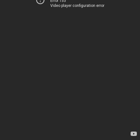
Error 153
Video player configuration error