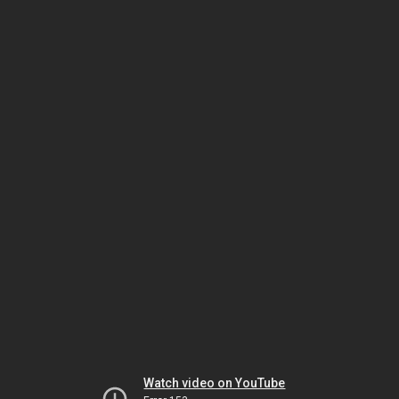
Watch video on YouTube