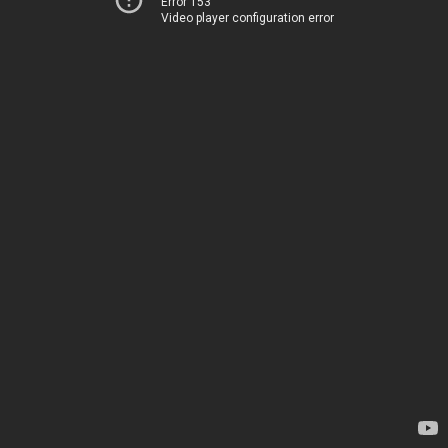
Error 153
Video player configuration error