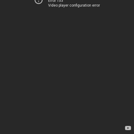
Error 153
Video player configuration error