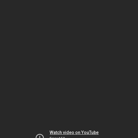
Watch video on YouTube