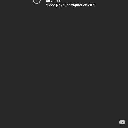
Error 153
Video player configuration error