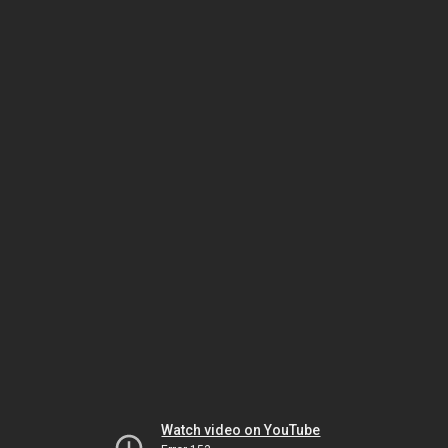
Watch video on YouTube