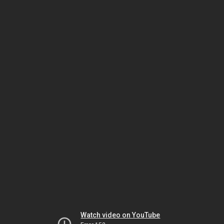
Watch video on YouTube