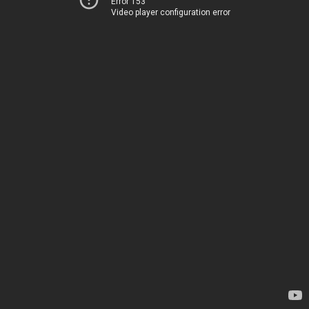
Error 153
Video player configuration error