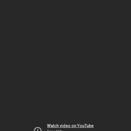
Watch video on YouTube