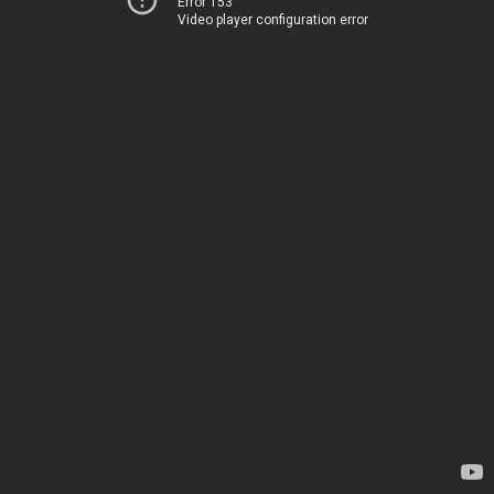
Error 153
Video player configuration error