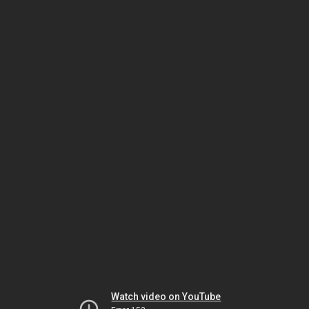
Watch video on YouTube