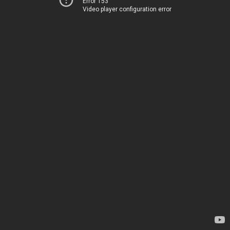
Error 153
Video player configuration error