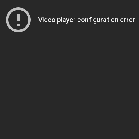
Video player configuration error