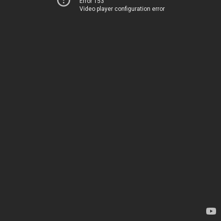
Error 153
Video player configuration error