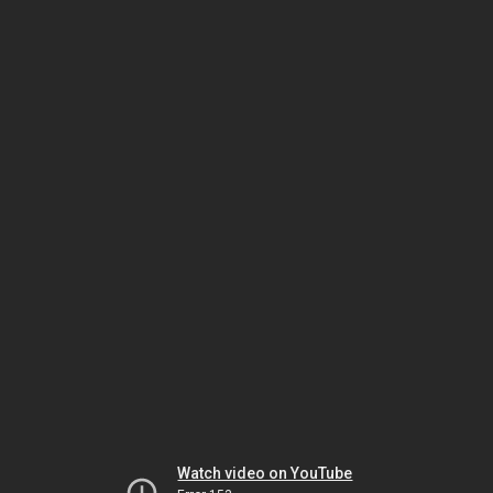
Watch video on YouTube