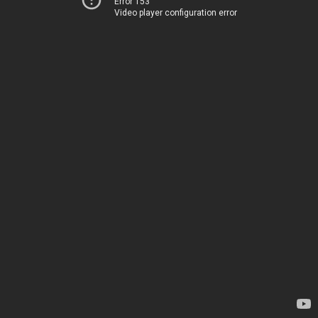
Error 153
Video player configuration error