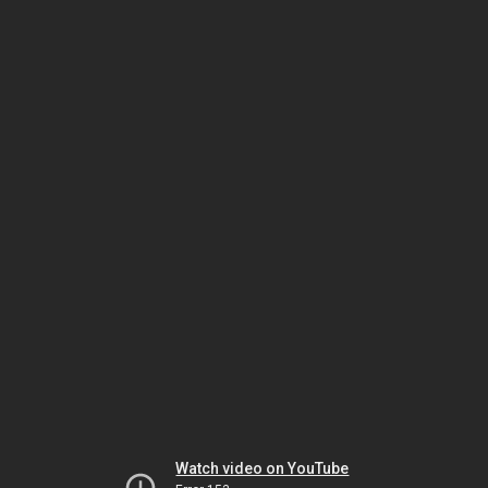
Watch video on YouTube