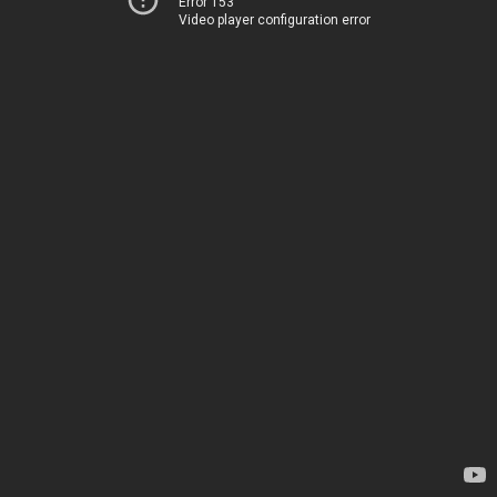
Error 153
Video player configuration error