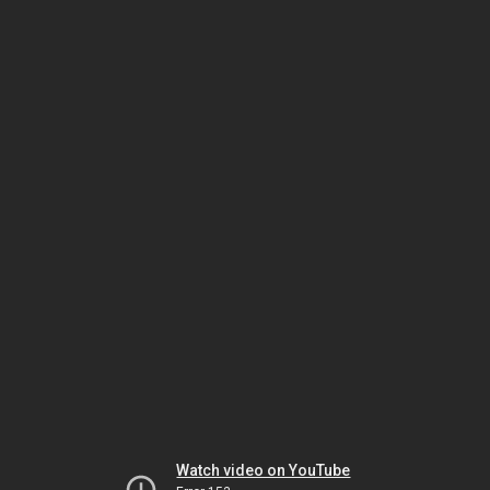
Watch video on YouTube