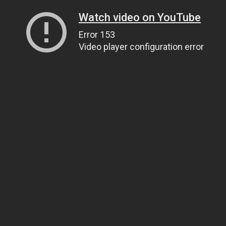
Watch video on YouTube
Error 153
Video player configuration error