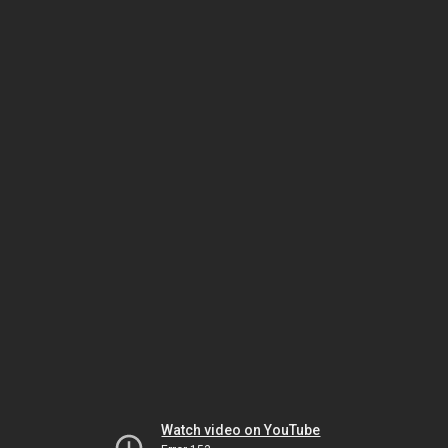
Watch video on YouTube