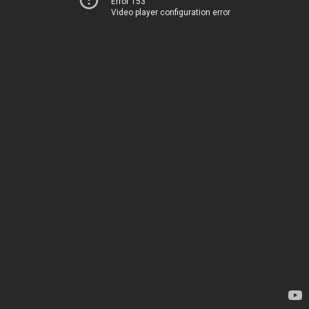
Error 153
Video player configuration error