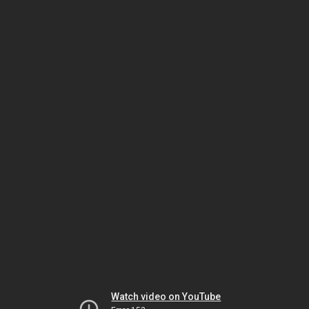
Watch video on YouTube