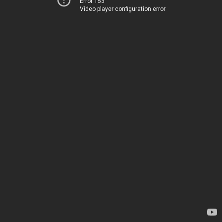
Error 153
Video player configuration error