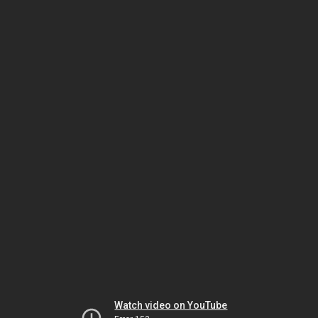
Watch video on YouTube