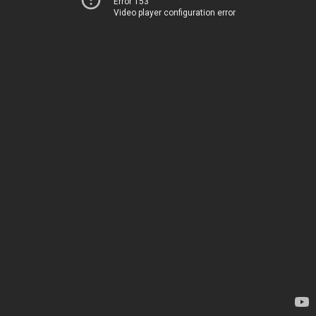
Error 153
Video player configuration error